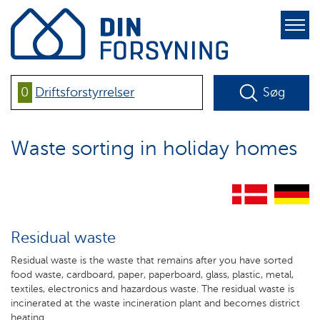
pure-
toggle-
right
0
Driftsforstyrrelser
Søg
Waste sorting in holiday homes
Residual waste
Residual waste is the waste that remains after you have sorted
food waste, cardboard, paper, paperboard, glass, plastic, metal,
textiles, electronics and hazardous waste. The residual waste is
incinerated at the waste incineration plant and becomes district
heating.