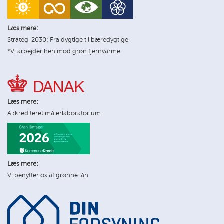
Læs mere:
Strategi 2030: Fra dygtige til bæredygtige
*Vi arbejder henimod grøn fjernvarme
Læs mere:
Akkrediteret målerlaboratorium
Læs mere:
Vi benytter os af grønne lån