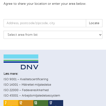
Agree to share your location or enter your area below.
Locate
Læs mere:
ISO 9001 – Kvalitetscertificering
ISO 14001 – Målrettet miljøledelse
ISO 22000 – Fødevaresikkerhed
ISO 45001 – Arbejdsmiljøledelsessystem