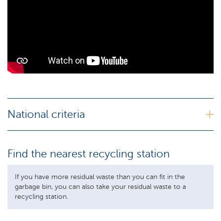
National criteria
Find the nearest recycling station
If you have more residual waste than you can fit in the
garbage bin, you can also take your residual waste to a
recycling station.