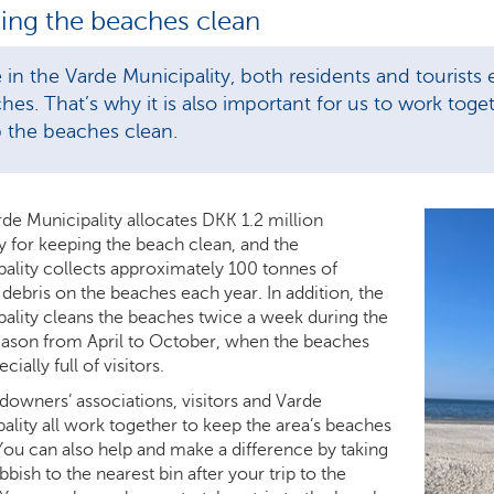
ing the beaches clean
 in the Varde Municipality, both residents and tourists
hes. That’s why it is also important for us to work tog
 the beaches clean.
de Municipality allocates DKK 1.2 million
y for keeping the beach clean, and the
ality collects approximately 100 tonnes of
debris on the beaches each year. In addition, the
ality cleans the beaches twice a week during the
ason from April to October, when the beaches
cially full of visitors.
downers’ associations, visitors and Varde
ality all work together to keep the area’s beaches
You can also help and make a difference by taking
bbish to the nearest bin after your trip to the