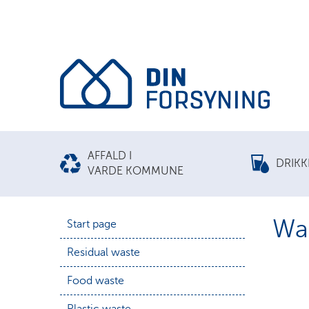
AFFALD I
DRIK
VARDE KOMMUNE
Was
Start page
Residual waste
Food waste
Plastic waste