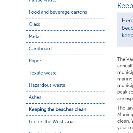
Keep
Food and beverage cartons
Here
Glass
beac
keep
Metal
Cardboard
The Var
Paper
annuall
municip
Textile waste
marine 
Hazardous waste
municip
peak se
Ashes
are espe
The lan
Keeping the beaches clean
Municip
clean. 
Life on the West Coast
your ru