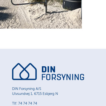
DIN Forsyning A/S
Ulvsundvej 1, 6715 Esbjerg N
Tlf: 74 74 74 74