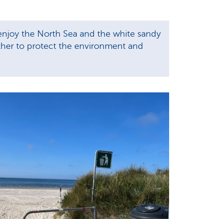
 enjoy the North Sea and the white sandy
ether to protect the environment and