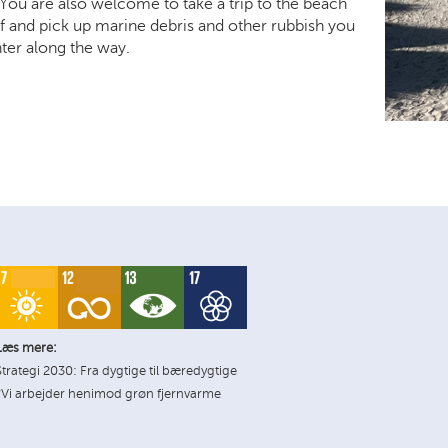
You are also welcome to take a trip to the beach
f and pick up marine debris and other rubbish you
er along the way.
Læs mere:
Strategi 2030: Fra dygtige til bæredygtige
*Vi arbejder henimod grøn fjernvarme