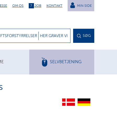
ESSE
OM OS
7
JOB
KONTAKT
MIN SIDE
IFTSFORSTYRRELSER
HER GRAVER VI
SØG
ME
SELVBETJENING
s