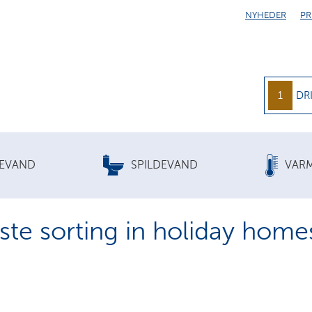
NYHEDER
PR
1
DR
KEVAND
SPILDEVAND
VAR
te sorting in holiday home