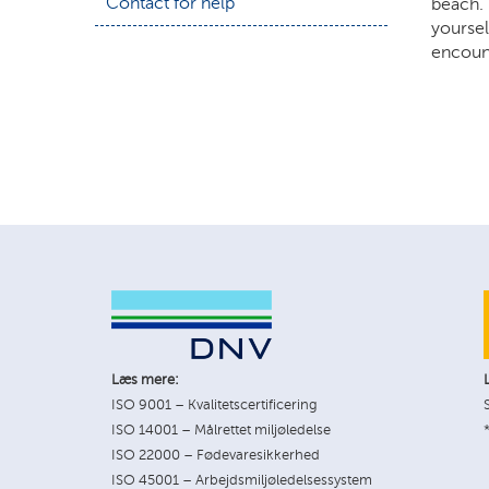
Contact for help
beach. 
yoursel
encount
Læs mere:
ISO 9001 – Kvalitetscertificering
ISO 14001 – Målrettet miljøledelse
ISO 22000 – Fødevaresikkerhed
ISO 45001 – Arbejdsmiljøledelsessystem